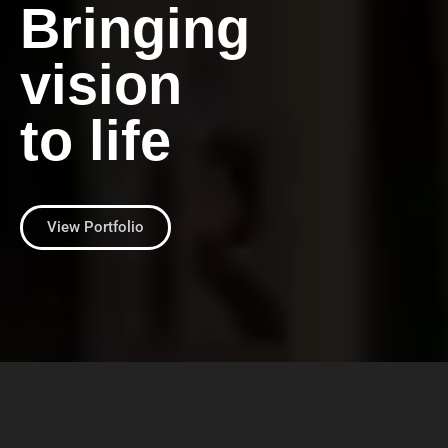
Bringing
vision
to life
View Portfolio
Print