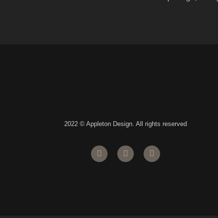
2022 © Appleton Design. All rights reserved