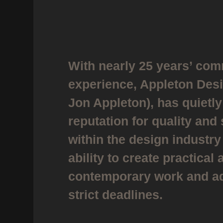
With nearly 25 years’ com
experience, Appleton Des
Jon Appleton), has quietly
reputation for quality and
within the design industry 
ability to create practical 
contemporary work and ad
strict deadlines.