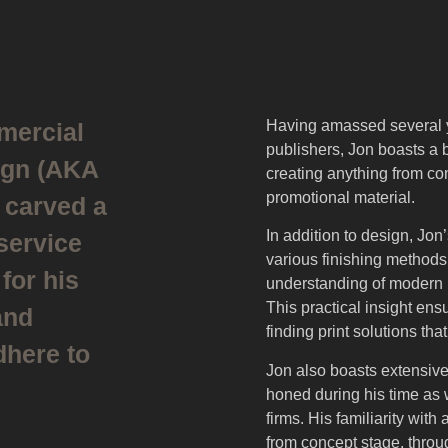
Having amassed several 
mercial
publishers, Jon boasts a 
ign (AKA
creating anything from c
promotional material.
 carved a
In addition to design, Jo
 service
various finishing methods
for his
understanding of modern p
This practical insight ens
and
finding print solutions tha
here to
Jon also boasts extensiv
honed during his time as
firms. His familiarity with 
from concept stage, throu