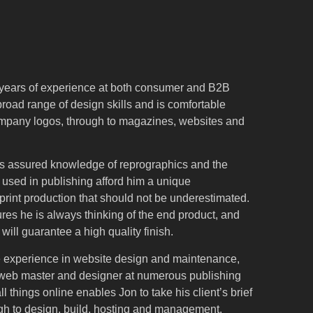
years of experience at both consumer and B2B
broad range of design skills and is comfortable
ompany logos, through to magazines, websites and
n’s assured knowledge of reprographics and the
 used in publishing afford him a unique
rint production that should not be underestimated.
ures he is always thinking of the end product, and
t will guarantee a high quality finish.
e experience in website design and maintenance,
 web master and designer at numerous publishing
all things online enables Jon to take his client’s brief
gh to design, build, hosting and management.